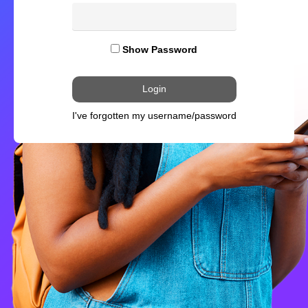
Show Password
I've forgotten my username/password