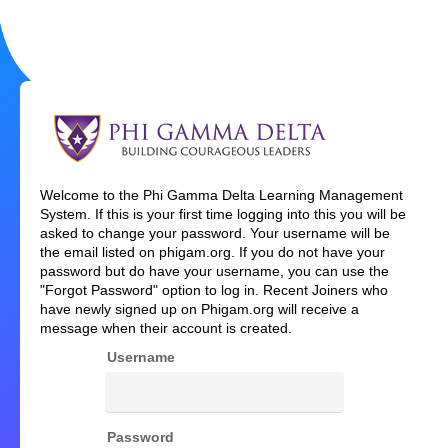
Welcome
Welcome to the Phi Gamma Delta Learning Management
to
System. If this is your first time logging into this you will be
Phi
asked to change your password. Your username will be
Gamma
the email listed on phigam.org. If you do not have your
Delta
password but do have your username, you can use the
"Forgot Password" option to log in. Recent Joiners who
have newly signed up on Phigam.org will receive a
message when their account is created.
Username
Password